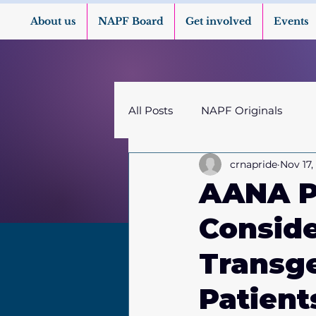
About us
NAPF Board
Get involved
Events
All Posts
NAPF Originals
crnapride
Nov 17,
AANA Pu
Conside
Transg
Patient