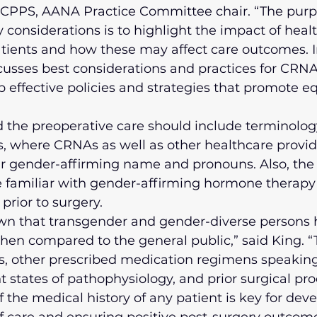
CPPS, AANA Practice Committee chair. “The purpo
 considerations is to highlight the impact of healt
tients and how these may affect care outcomes. In
usses best considerations and practices for CRNA
op effective policies and strategies that promote e
the preoperative care should include terminology
, where CRNAs as well as other healthcare provid
ir gender-affirming name and pronouns. Also, the
e familiar with gender-affirming hormone therapy 
prior to surgery.
wn that transgender and gender-diverse persons 
hen compared to the general public,” said King. “
, other prescribed medication regimens speaking
nt states of pathophysiology, and prior surgical pr
 the medical history of any patient is key for dev