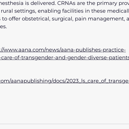
nesthesia is delivered. CRNAs are the primary prov
rural settings, enabling facilities in these medicall
to offer obstetrical, surgical, pain management,
es.
://www.aana.com/news/aana-publishes-practice-
r-care-of-transgender-and-gender-diverse-patient
 
u.com/aanapublishing/docs/2023_ls_care_of_trans