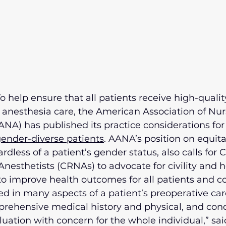
o help ensure that all patients receive high-quality
esthesia care, the American Association of Nur
NA) has published its practice considerations for 
ender-diverse patients
. AANA’s position on equit
ardless of a patient’s gender status, also calls for C
nesthetists (CRNAs) to advocate for civility and h
 to improve health outcomes for all patients and 
d in many aspects of a patient’s preoperative care
rehensive medical history and physical, and cond
uation with concern for the whole individual,” sai