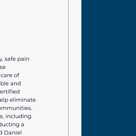
, safe pain 
se 
care of 
able and 
ertified 
elp eliminate 
communities.
, including 
ucting a 
d Daniel 