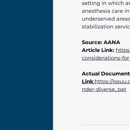
setting in which a
anesthesia care in 
underserved areas 
stabilization servic
Source: AANA
Article Link:
https
considerations-fo
Actual Document
Link
:https://issu
nder-diverse_pat