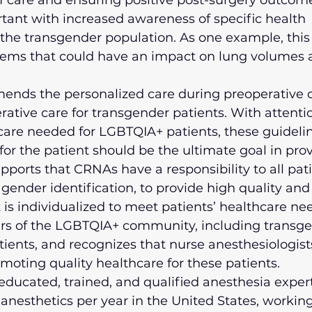
f care and ensuring positive post-surgery outcomes
tant with increased awareness of specific health 
 the transgender population. As one example, this
tems that could have an impact on lung volumes 
ds the personalized care during preoperative c
rative care for transgender patients. With attentio
 care needed for LGBTQIA+ patients, these guideli
or the patient should be the ultimate goal in prov
ports that CRNAs have a responsibility to all pati
 gender identification, to provide high quality and
 is individualized to meet patients’ healthcare n
 of the LGBTQIA+ community, including transge
ients, and recognizes that nurse anesthesiologist
romoting quality healthcare for these patients.
ducated, trained, and qualified anesthesia expert
 anesthetics per year in the United States, working