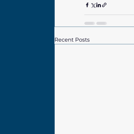
Recent Posts