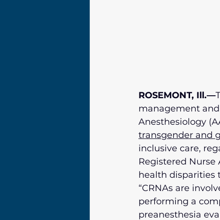
ROSEMONT, Ill.—
T
management and an
Anesthesiology (AA
transgender and g
inclusive care, reg
Registered Nurse A
health disparities
“CRNAs are involve
performing a comp
preanesthesia eval