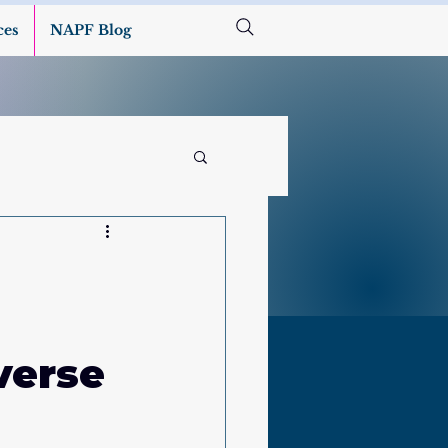
ces
NAPF Blog
verse