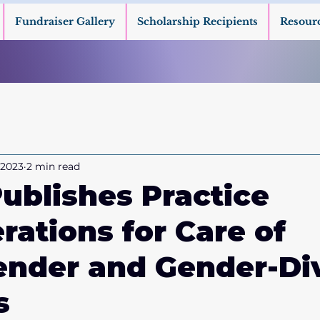
Fundraiser Gallery
Scholarship Recipients
Resour
 2023
2 min read
blishes Practice
rations for Care of
ender and Gender-Di
s