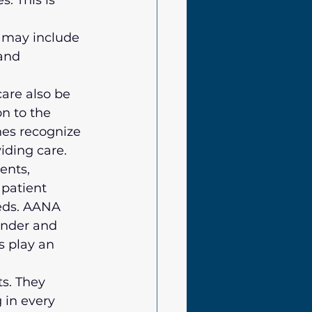
. This is 
 may include 
and 
are also be 
n to the 
nes recognize 
iding care.
ents, 
 patient 
eeds. AANA 
nder and 
s play an 
s. They 
 in every 