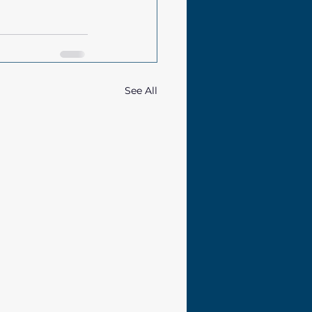
See All