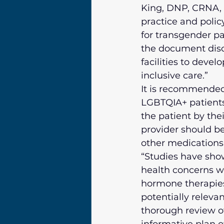
King, DNP, CRNA, 
practice and policy
for transgender pa
the document disc
facilities to devel
inclusive care.”
It is recommended 
LGBTQIA+ patients
the patient by the
provider should b
other medications 
“Studies have sho
health concerns w
hormone therapies
potentially releva
thorough review of