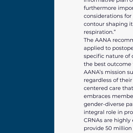
informative plan o
furthermore impor
considerations for
contour shaping i
respiration.”
The AANA recommen
applied to postope
specific nature of
the best outcome f
AANA’s mission sup
regardless of their
centered care that
embraces members
gender-diverse pat
integral role in p
CRNAs are highly e
provide 50 million