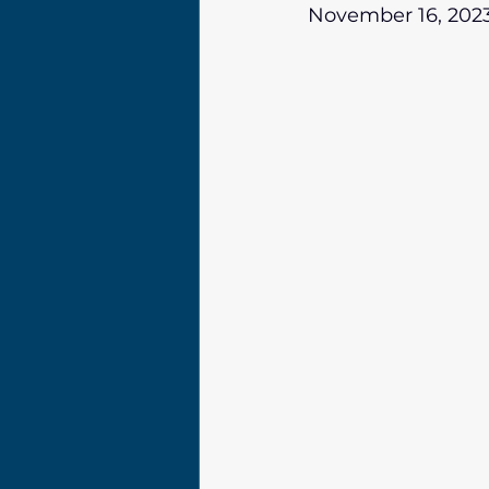
November 16, 202