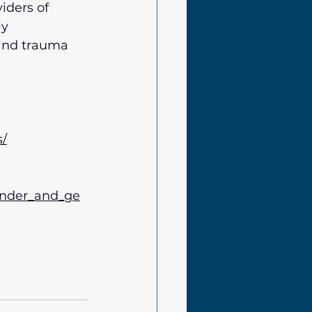
iders of 
y 
 and trauma 
s/
gender_and_ge