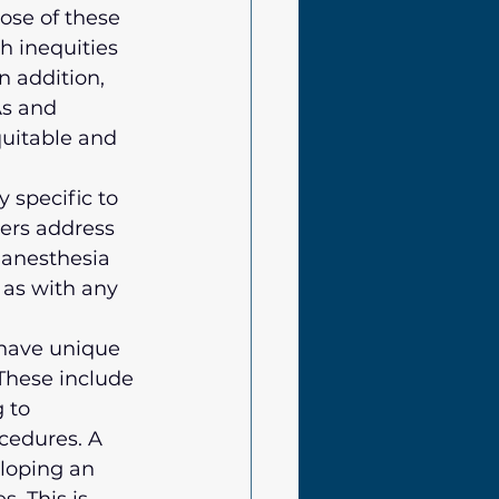
se of these 
h inequities 
 addition, 
s and 
quitable and 
 specific to 
ers address 
 anesthesia 
as with any 
have unique 
These include 
 to 
ocedures. A 
eloping an 