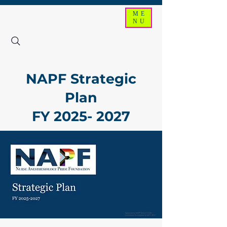
ME
NU
NAPF Strategic
Plan
FY
2025- 2027