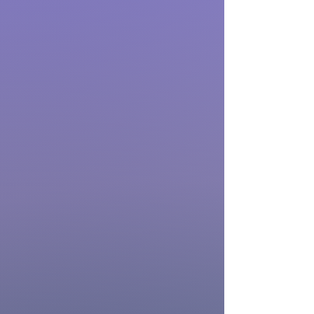
Patients