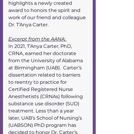
highlights a newly created 
award to honors the spirit and 
work of our friend and colleague 
Dr. T’Anya Carter. 
Excerpt from the AANA: 
In 2021, T’Anya Carter, PhD, 
CRNA, earned her doctorate 
from the University of Alabama 
at Birmingham (UAB).  Carter’s 
dissertation related to barriers 
to reentry to practice for 
Certified Registered Nurse 
Anesthetists (CRNAs) following 
substance use disorder (SUD) 
treatment. Less than a year 
later, UAB’s School of Nursing’s 
(UABSON) PhD program has 
decided to honor Dr. Carter’s 