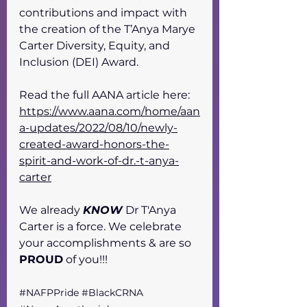
contributions and impact with 
the creation of the T’Anya Marye 
Carter Diversity, Equity, and 
Inclusion (DEI) Award. 
Read the full AANA article here: 
https://www.aana.com/home/aan
a-updates/2022/08/10/newly-
created-award-honors-the-
spirit-and-work-of-dr.-t-anya-
carter
We already 
KNOW
 Dr T'Anya 
Carter is a force. We celebrate 
your accomplishments & are so 
PROUD
 of you!!! 
#NAFPPride
#BlackCRNA