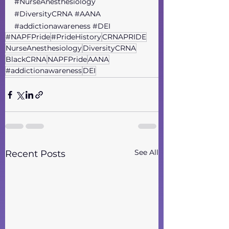
#NurseAnesthesiology
#DiversityCRNA
#AANA
#addictionawareness
#DEI
#NAPFPride
#PrideHistory
CRNAPRIDE
NurseAnesthesiology
DiversityCRNA
BlackCRNA
NAPFPride
AANA
#addictionawareness
DEI
See All
Recent Posts