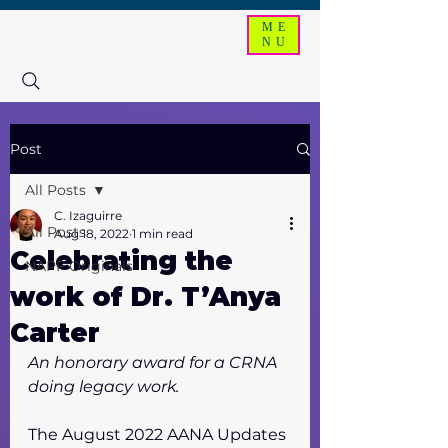
ME
NU
Post
All Posts
C. Izaguirre
All Posts
Aug 18, 2022
1 min read
Celebrating the
NAPF Originals
work of Dr. T’Anya
Carter
An honorary award for a CRNA 
doing legacy work. 
The August 2022 AANA Updates 