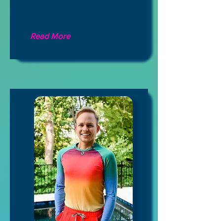
Director
Read More