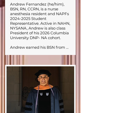
Andrew Fernandez (he/him), 
BSN, RN, CCRN, is a nurse 
anesthesia resident and NAPFs 
2024-2025 Student 
Representative. Active in NAHN, 
NYSANA, Andrew is also class 
President of his 2026 Columbia 
University DNP- NA cohort. 

Andrew earned his BSN from 
NYU and worked as a Surgical 
ICU nurse at New York 
Presbyterian Columbia 
University Irving Medical Center 
before transitioning to 
anesthesia training. His career is 
deeply rooted in his passion for 
diversity, equity, and inclusion, 
with a focus on breaking 
barriers in healthcare. Andrew is 
particularly committed to 
serving underserved 
communities; an interest that 