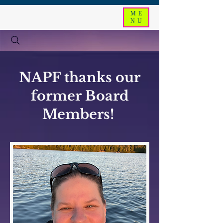
ME
NU
NAPF thanks our
former Board
Members!