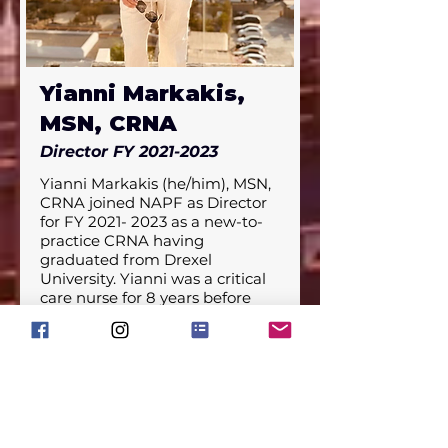
clinical and research roles in 
various settings. He has worked 
on developing innovative 
educational approaches for 
Yianni Markakis,
Nurse Anesthesia students, 
including hands-on simulation 
MSN, CRNA
training, and actively working in 
an RN to SRNA mentorship 
Director FY
2021-2023
program.
Yianni Markakis (he/him), MSN, 
CRNA joined NAPF as Director 
for FY 2021- 2023 as a new-to-
practice CRNA having 
graduated from Drexel 
University. Yianni was a critical 
care nurse for 8 years before 
deciding to further his career in 
anesthesia, having worked in 
various CT ICUs in PA & FL.

Born and raised in the suburbs 
of Philly to immigrant parents, 
Yianni’s first degree was in 