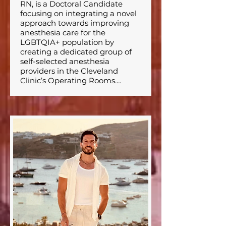
RN, is a Doctoral Candidate 
focusing on integrating a novel 
approach towards improving 
anesthesia care for the 
LGBTQIA+ population by 
creating a dedicated group of 
self-selected anesthesia 
providers in the Cleveland 
Clinic’s Operating Rooms.⁣

He graduated from Florida 
State University with a 
bachelors degree in chemical 
engineering and a masters 
degree in nursing. He is 
pursuing his DNP at Cleveland 
Clinic’s School of Nurse 
Anesthesia. Mr. Miller is 
particularly interested in the 
care and focus of vulnerable 
populations and community 
health and training in various 
anesthetic techniques and 
patient care. Mr. Miller has held 