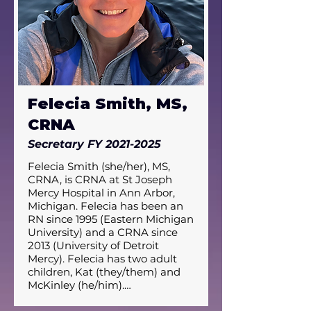
Felecia Smith, MS,
CRNA
Secretary FY
2021-2025
Felecia Smith (she/her), MS, 
CRNA, is CRNA at St Joseph 
Mercy Hospital in Ann Arbor, 
Michigan. Felecia has been an 
RN since 1995 (Eastern Michigan 
University) and a CRNA since 
2013 (University of Detroit 
Mercy). Felecia has two adult 
children, Kat (they/them) and 
McKinley (he/him).
