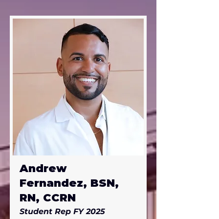
Felecia is active in an 
orthopedic surgical mission that 
travels to the Dominican 
Republic twice a year. She has 
lived all over the US: California, 
Wisconsin, Arizona , Virginia, 
Utah, South Dakota, Wyoming 
and Michigan.
Andrew
Fernandez, BSN,
RN, CCRN
Student Rep FY 2025