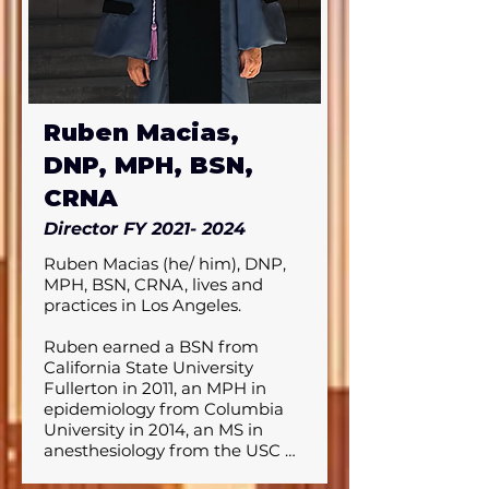
began during his time as a 
health educator at a federally 
qualified health center prior to 
becoming a nurse.

In addition to his professional 
Ruben Macias,
pursuits, Andrew is passionate 
about community outreach, 
DNP, MPH, BSN,
having spearheaded several 
initiatives, and remains 
CRNA
dedicated to advancing 
Director FY
2021- 2024
representation in nurse 
anesthesia spaces. Outside of 
Ruben Macias (he/ him), DNP, 
work, he enjoys exploring new 
MPH, BSN, CRNA, lives and 
cuisines, traveling, and staying 
practices in Los Angeles. 

active through exercise. 

Ruben earned a BSN from 
His commitment to both his 
California State University 
patients and his community is 
Fullerton in 2011, an MPH in 
at the heart of his career, as he 
epidemiology from Columbia 
seeks to make a lasting impact 
University in 2014, an MS in 
on healthcare.
anesthesiology from the USC 
Keck School of Medicine in 2018, 