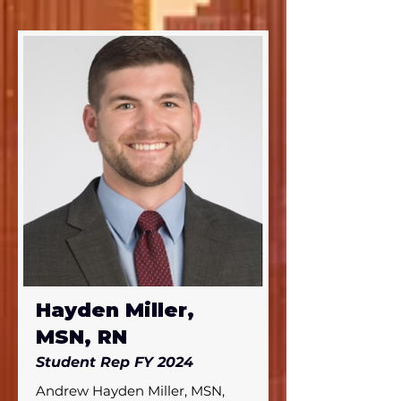
and completed his DNP at 
Duke University in 2024.
Hayden Miller,
MSN, RN
Student Rep FY 2024
Andrew Hayden Miller, MSN, 