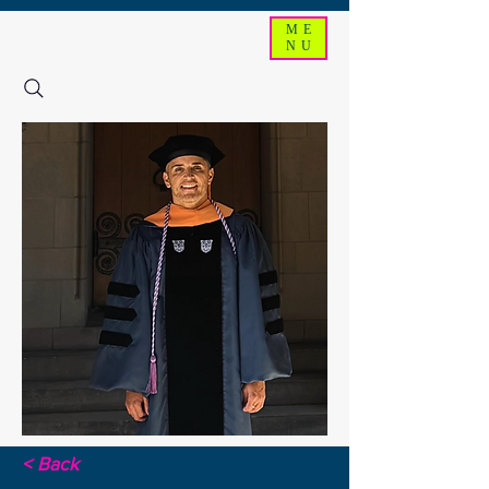
ME
NU
< Back