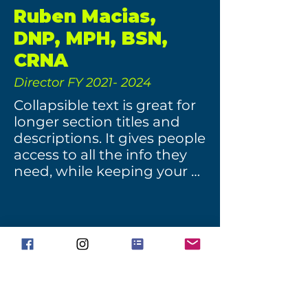
Ruben Macias,
DNP, MPH, BSN,
CRNA
Director FY
2021- 2024
Collapsible text is great for 
longer section titles and 
descriptions. It gives people 
access to all the info they 
need, while keeping your 
layout clean. Link your text 
to anything, or set your text 
box to expand on click. 
Write your text here...