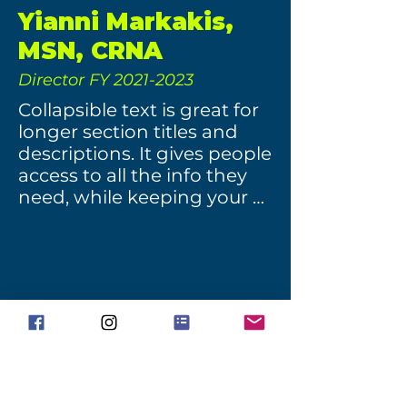
Yianni Markakis,
MSN, CRNA
Director FY
2021-2023
Collapsible text is great for 
longer section titles and 
descriptions. It gives people 
access to all the info they 
need, while keeping your 
layout clean. Link your text 
to anything, or set your text 
box to expand on click. 
Write your text here...