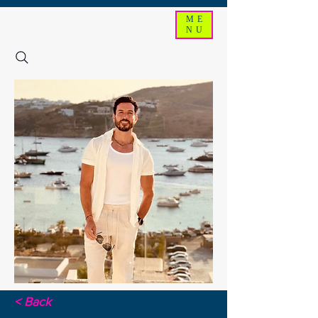
ME
NU
< Back